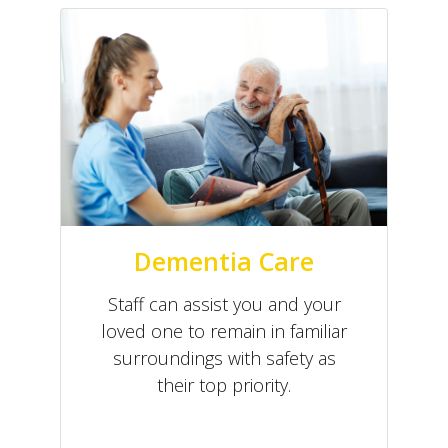
Dementia Care
Staff can assist you and your
loved one to remain in familiar
surroundings with safety as
their top priority.