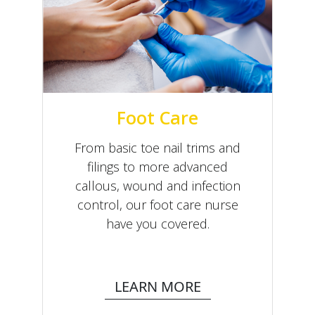
Foot Care
From basic toe nail trims and
filings to more advanced
callous, wound and infection
control, our foot care nurse
have you covered.
LEARN MORE