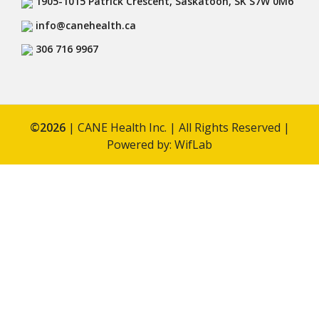
1905-1015 Patrick Crescent, Saskatoon, SK S7W 0M6
info@canehealth.ca
306 716 9967
©
2026
| CANE Health Inc. | All Rights Reserved |
Powered by:
WifLab