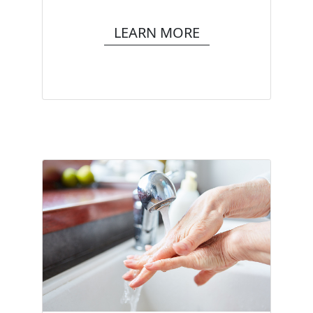
LEARN MORE