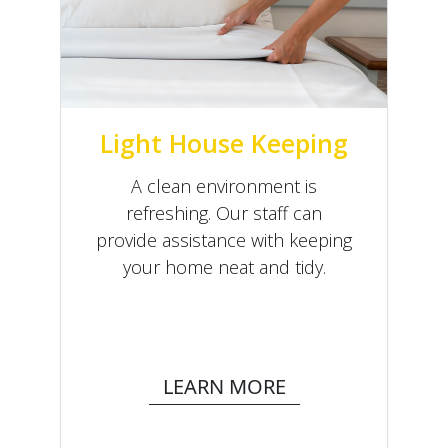
Light House Keeping
A clean environment is
refreshing. Our staff can
provide assistance with keeping
your home neat and tidy.
LEARN MORE