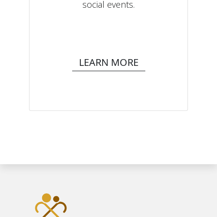
social events.
LEARN MORE