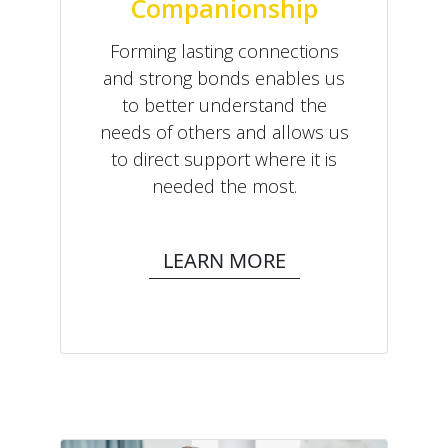
Companionship
Forming lasting connections
and strong bonds enables us
to better understand the
needs of others and allows us
to direct support where it is
needed the most.
LEARN MORE