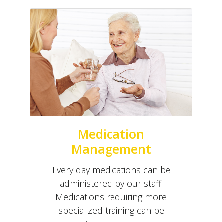
Medication
Management
Every day medications can be
administered by our staff.
Medications requiring more
specialized training can be