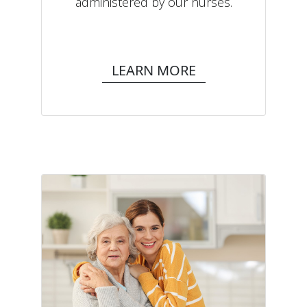
administered by our nurses.
LEARN MORE