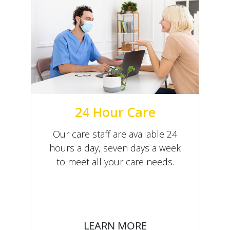
24 Hour Care
Our care staff are available 24
hours a day, seven days a week
to meet all your care needs.
LEARN MORE