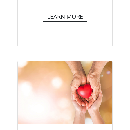
LEARN MORE