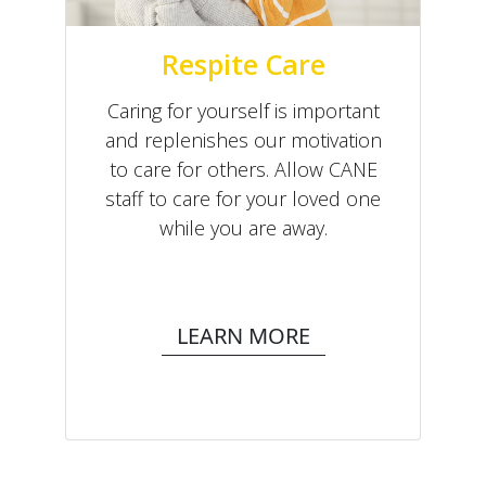
Respite Care
Caring for yourself is important
and replenishes our motivation
to care for others. Allow CANE
staff to care for your loved one
while you are away.
LEARN MORE