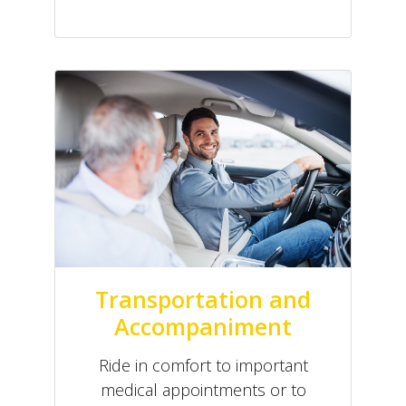
Transportation and
Accompaniment
Ride in comfort to important
medical appointments or to