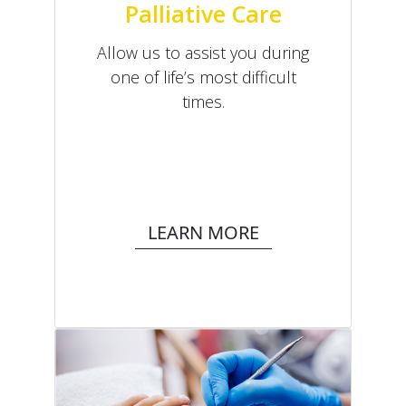
Palliative Care
Allow us to assist you during
one of life’s most difficult
times.
LEARN MORE