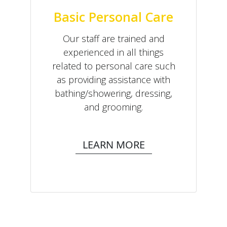
Basic Personal Care
Our staff are trained and
experienced in all things
related to personal care such
as providing assistance with
bathing/showering, dressing,
and grooming.
LEARN MORE