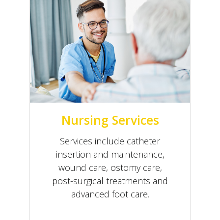
Nursing Services
Services include catheter
insertion and maintenance,
wound care, ostomy care,
post-surgical treatments and
advanced foot care.