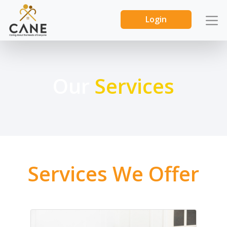
Login
Our
Services
Services We Offer