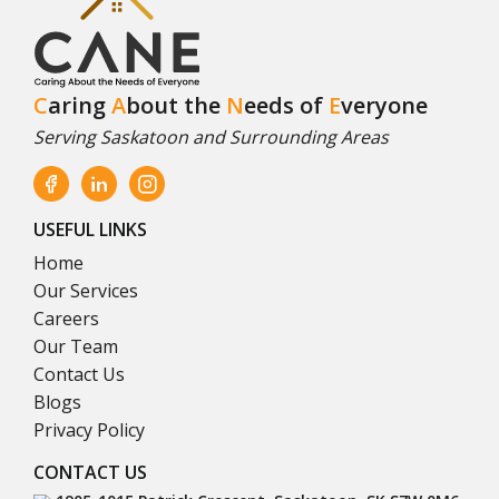
C
aring
A
bout the
N
eeds of
E
veryone
Serving Saskatoon and Surrounding Areas
USEFUL LINKS
Home
Our Services
Careers
Our Team
Contact Us
Blogs
Privacy Policy
CONTACT US