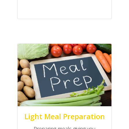
Light Meal Preparation
Preparing meals giving you