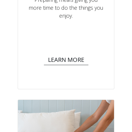
more time to do the things you
enjoy.
LEARN MORE